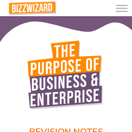
Interactive Videos
Teaching Resources
Join
More
REVISION NOTES