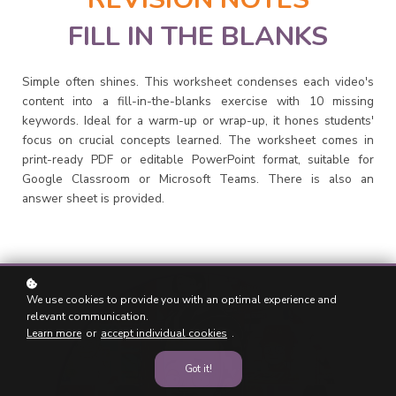
FILL IN THE BLANKS
Simple often shines. This worksheet condenses each video's
content into a fill-in-the-blanks exercise with 10 missing
keywords. Ideal for a warm-up or wrap-up, it hones students'
focus on crucial concepts learned. The worksheet comes in
print-ready PDF or editable PowerPoint format, suitable for
Google Classroom or Microsoft Teams. There is also an
answer sheet is provided.
We use cookies to provide you with an optimal experience and
relevant communication.
Learn more
or
accept individual cookies
.
Got it!