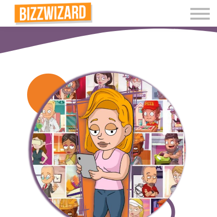
Interactive Videos
Teaching Resources
Join
More