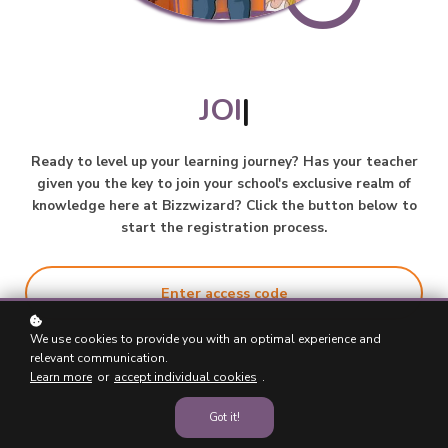
JOIN
|
Ready to level up your learning journey? Has your teacher
given you the key to join your school's exclusive realm of
knowledge here at Bizzwizard? Click the button below to
start the registration process.
Enter access code
We use cookies to provide you with an optimal experience and
relevant communication.
Learn more
or
accept individual cookies
.
Got it!