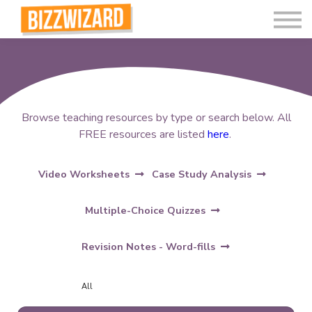
Interactive Videos
Teaching Resources
Join
More
Browse teaching resources by type or search below. All
FREE resources are listed
here
.
Video Worksheets
Case Study Analysis
Multiple-Choice Quizzes
Revision Notes - Word-fills
All