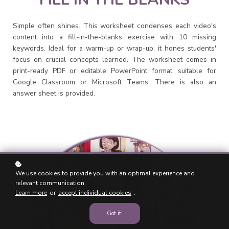
Simple often shines. This worksheet condenses each video's
content into a fill-in-the-blanks exercise with 10 missing
keywords. Ideal for a warm-up or wrap-up, it hones students'
focus on crucial concepts learned. The worksheet comes in
print-ready PDF or editable PowerPoint format, suitable for
Google Classroom or Microsoft Teams. There is also an
answer sheet is provided.
We use cookies to provide you with an optimal experience and
relevant communication.
Learn more
or
accept individual cookies
.
Got it!