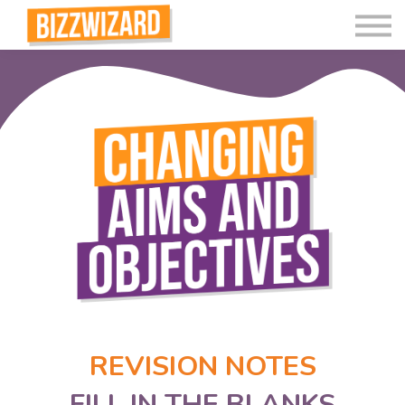
Interactive Videos
Teaching Resources
Join
More
REVISION NOTES
FILL IN THE BLANKS