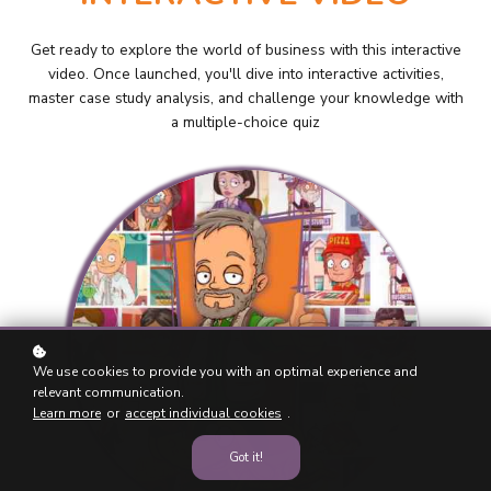
Get ready to explore the world of business with this interactive
video. Once launched, you'll dive into interactive activities,
master case study analysis, and challenge your knowledge with
a multiple-choice quiz
We use cookies to provide you with an optimal experience and
relevant communication.
Learn more
or
accept individual cookies
.
Got it!