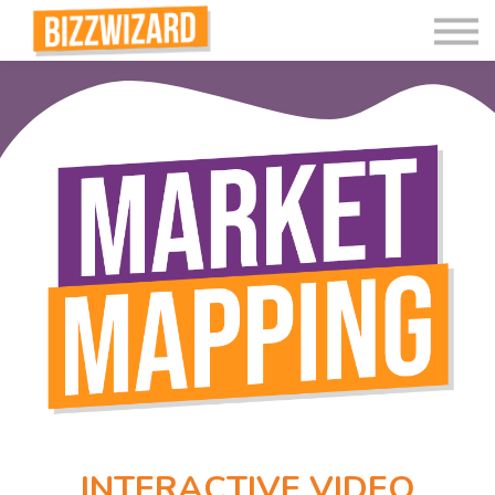
Interactive Videos
Teaching Resources
Join
More
INTERACTIVE VIDEO