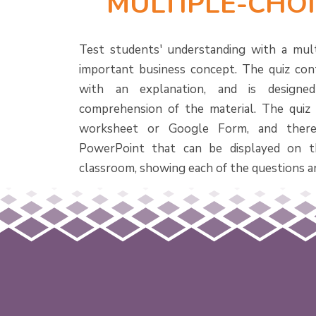
MULTIPLE-CHOI
Test students' understanding with a mult
important business concept. The quiz con
with an explanation, and is designe
comprehension of the material. The quiz i
worksheet or Google Form, and there
PowerPoint that can be displayed on t
classroom, showing each of the questions a