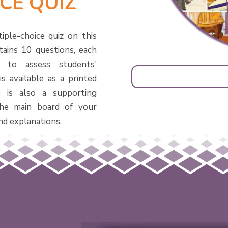
CE QUIZ
iple-choice quiz on this
tains 10 questions, each
d to assess students'
s available as a printed
 is also a supporting
he main board of your
nd explanations.