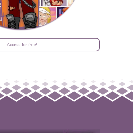
Access for free!