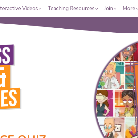
teractive Videos
Teaching Resources
Join
More