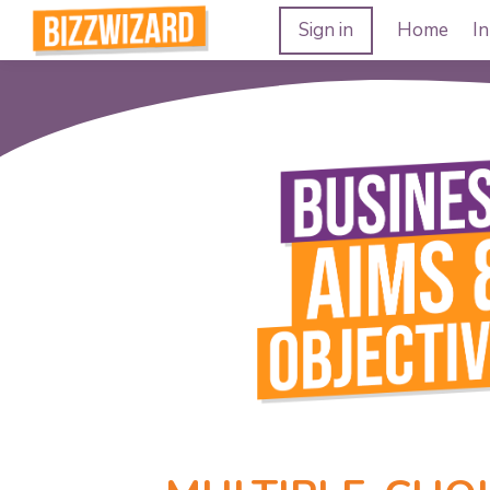
Sign in
Home
In