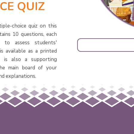
CE QUIZ
iple-choice quiz on this
tains 10 questions, each
d to assess students'
s available as a printed
 is also a supporting
he main board of your
nd explanations.