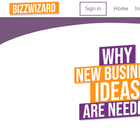
Sign in
Home
In