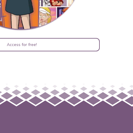
Access for free!