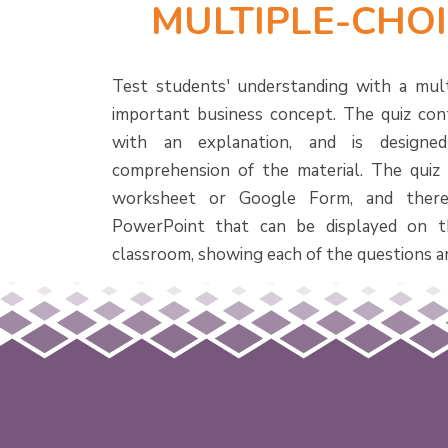
MULTIPLE-CHOI
Test students' understanding with a mult
important business concept. The quiz con
with an explanation, and is designe
comprehension of the material. The quiz i
worksheet or Google Form, and there
PowerPoint that can be displayed on t
classroom, showing each of the questions a