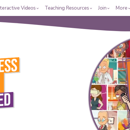
teractive Videos
Teaching Resources
Join
More