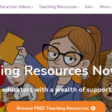
teractive Videos
Teaching Resources
Join
More
hing
Resources
Now
he Magic of Busin
educators with a wealth of supporti
r interactive videos, covering hundre
Browse FREE Teaching Resources