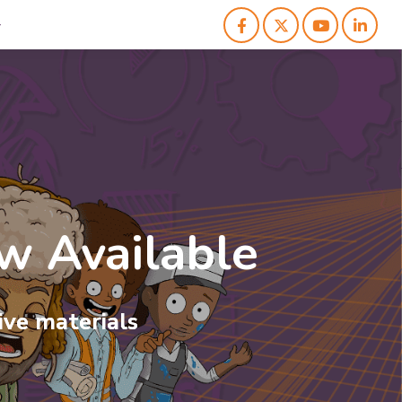
 Available
ess
Studies
ve materials
ds of key business concepts