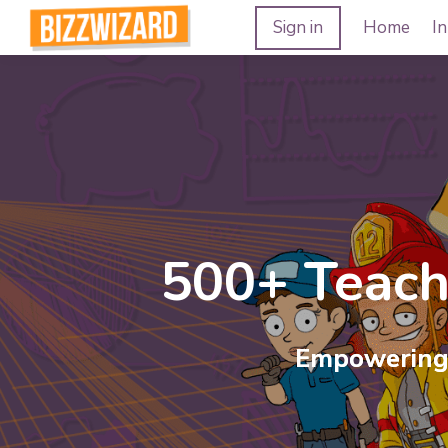
Sign in
Home
In
500+ Teac
Unleash t
Empowering 
Experience the magic of ou