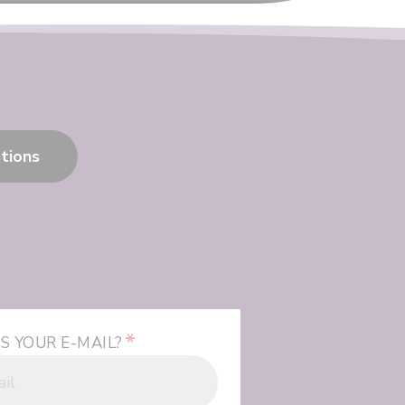
tions
*
S YOUR E-MAIL?