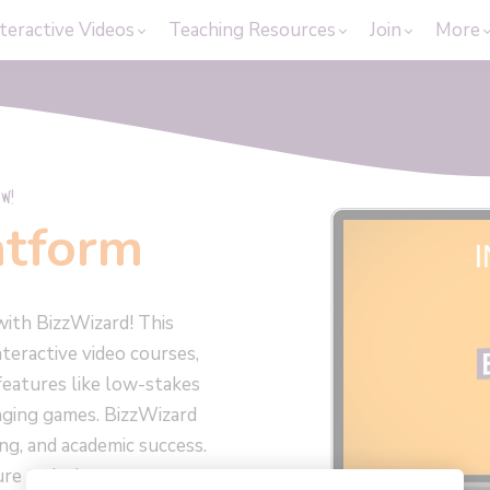
teractive Videos
Teaching Resources
Join
More
W!
atform
with BizzWizard! This
teractive video courses,
features like low-stakes
nging games. BizzWizard
ing, and academic success.
ure today!