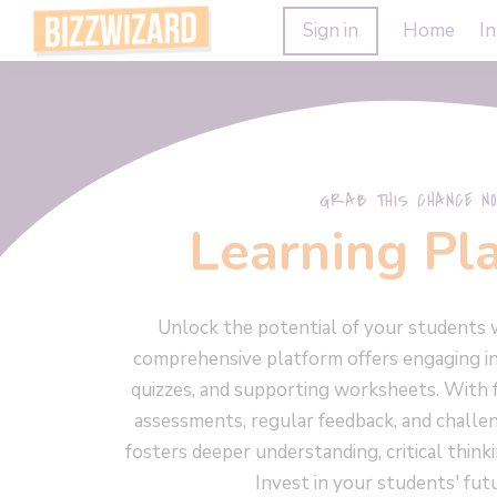
Sign in
Home
In
GRAB THIS CHANCE NO
Learning Pl
Unlock the potential of your students 
comprehensive platform offers engaging in
quizzes, and supporting worksheets. With 
assessments, regular feedback, and challe
fosters deeper understanding, critical think
Invest in your students' fut