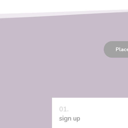
Plac
sign up