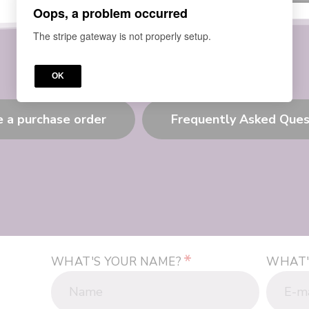
Oops, a problem occurred
The stripe gateway is not properly setup.
OK
e a purchase order
Frequently Asked Ques
*
WHAT'S YOUR NAME?
WHAT'