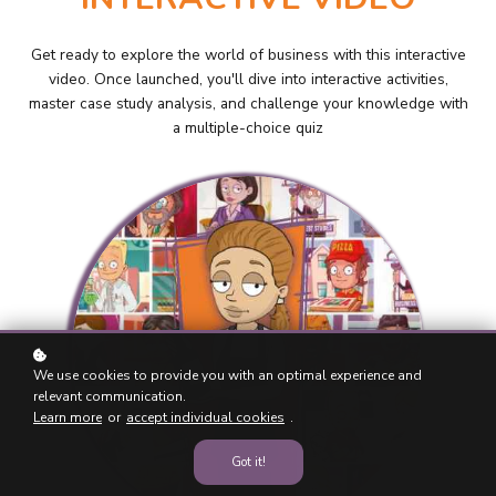
Get ready to explore the world of business with this interactive
video. Once launched, you'll dive into interactive activities,
master case study analysis, and challenge your knowledge with
a multiple-choice quiz
We use cookies to provide you with an optimal experience and
relevant communication.
Learn more
or
accept individual cookies
.
Got it!