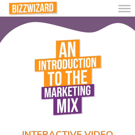
Interactive Videos
Teaching Resources
Join
More
INTERACTIVE VIDEO