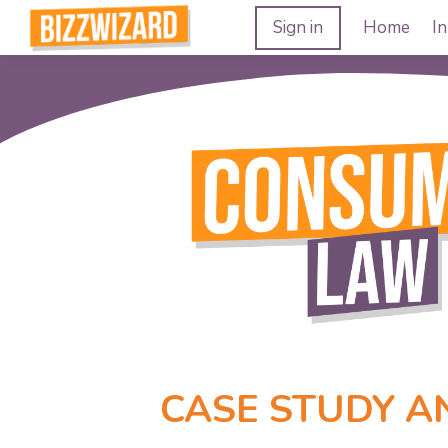
Sign in
Home
In
CASE STUDY A