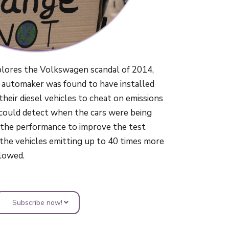
plores the Volkswagen scandal of 2014,
automaker was found to have installed
 their diesel vehicles to cheat on emissions
 could detect when the cars were being
 the performance to improve the test
o the vehicles emitting up to 40 times more
llowed.
Subscribe now!