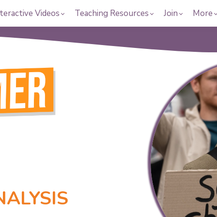
teractive Videos
Teaching Resources
Join
More
NALYSIS