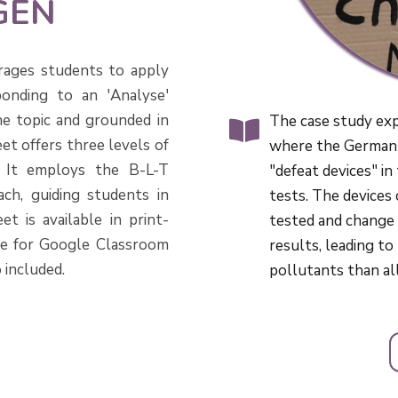
GEN
rages students to apply
onding to an 'Analyse'
he topic and grounded in
The case study ex
et offers three levels of
where the German 
s. It employs the B-L-T
"defeat devices" in
ch, guiding students in
tests. The devices
t is available in print-
tested and change
le for Google Classroom
results, leading t
 included.
pollutants than a