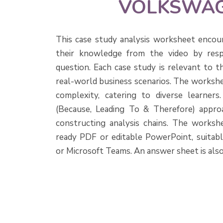
VOLKSWA
This case study analysis worksheet encou
their knowledge from the video by resp
question. Each case study is relevant to t
real-world business scenarios. The workshe
complexity, catering to diverse learner
(Because, Leading To & Therefore) approa
constructing analysis chains. The workshee
ready PDF or editable PowerPoint, suitab
or Microsoft Teams. An answer sheet is also