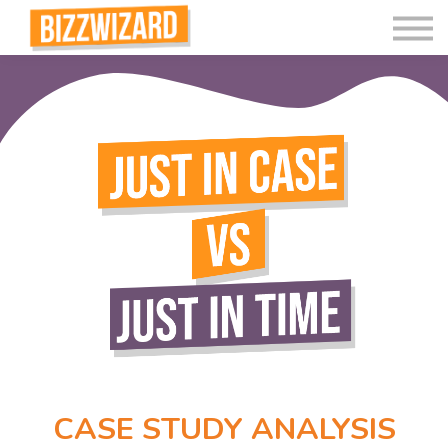
Interactive Videos
Teaching Resources
Join
More
CASE STUDY ANALYSIS