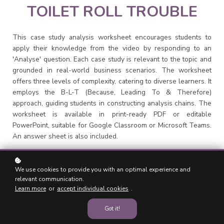
TOILET ROLL TROUBLE
This case study analysis worksheet encourages students to
apply their knowledge from the video by responding to an
'Analyse' question. Each case study is relevant to the topic and
grounded in real-world business scenarios. The worksheet
offers three levels of complexity, catering to diverse learners. It
employs the B-L-T (Because, Leading To & Therefore)
approach, guiding students in constructing analysis chains. The
worksheet is available in print-ready PDF or editable
PowerPoint, suitable for Google Classroom or Microsoft Teams.
An answer sheet is also included.
We use cookies to provide you with an optimal experience and
relevant communication.
Learn more
or
accept individual cookies
.
Got it!