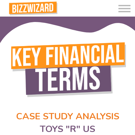
Interactive Videos
Teaching Resources
Join
More
CASE STUDY ANALYSIS
TOYS "R" US