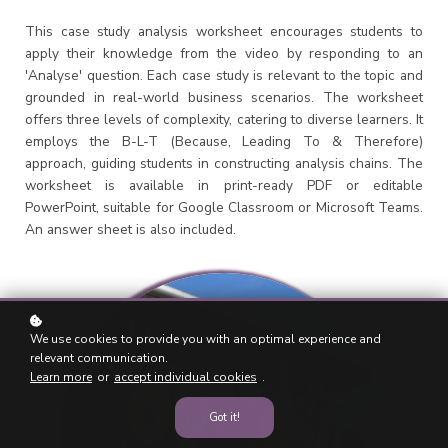
This case study analysis worksheet encourages students to
apply their knowledge from the video by responding to an
'Analyse' question. Each case study is relevant to the topic and
grounded in real-world business scenarios. The worksheet
offers three levels of complexity, catering to diverse learners. It
employs the B-L-T (Because, Leading To & Therefore)
approach, guiding students in constructing analysis chains. The
worksheet is available in print-ready PDF or editable
PowerPoint, suitable for Google Classroom or Microsoft Teams.
An answer sheet is also included.
We use cookies to provide you with an optimal experience and
relevant communication.
Learn more
or
accept individual cookies
.
Got it!