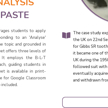
NALYSIS
HPASTE
rages students to apply
The case study expl
onding to an 'Analyse'
the UK on 22nd Se
he topic and grounded in
for Gibbs SR toothp
et offers three levels of
it became one of t
s. It employs the B-L-T
UK during the 195
ch, guiding students in
followed suit with
t is available in print-
eventually acquire
le for Google Classroom
and withdrawn fro
 included.