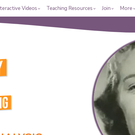
teractive Videos
Teaching Resources
Join
More