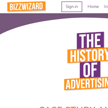
Sign in
Home
In