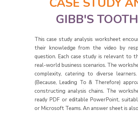
CASE STUDY A
GIBB'S TOOT
This case study analysis worksheet encou
their knowledge from the video by resp
question. Each case study is relevant to t
real-world business scenarios. The workshe
complexity, catering to diverse learner
(Because, Leading To & Therefore) approa
constructing analysis chains. The workshee
ready PDF or editable PowerPoint, suitab
or Microsoft Teams. An answer sheet is also