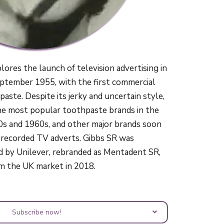
ores the launch of television advertising in
ptember 1955, with the first commercial
aste. Despite its jerky and uncertain style,
he most popular toothpaste brands in the
0s and 1960s, and other major brands soon
 recorded TV adverts. Gibbs SR was
d by Unilever, rebranded as Mentadent SR,
m the UK market in 2018.
Subscribe now!