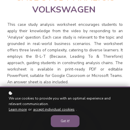
VOLKSWAGEN
This case study analysis worksheet encourages students to
apply their knowledge from the video by responding to an
'Analyse' question. Each case study is relevant to the topic and
grounded in real-world business scenarios. The worksheet
offers three levels of complexity, catering to diverse learners. It
employs the B-L-T (Because, Leading To & Therefore)
approach, guiding students in constructing analysis chains. The
worksheet is available in print-ready PDF or editable
PowerPoint, suitable for Google Classroom or Microsoft Teams.
An answer sheet is also included.
We use cookies to provide you with an optimal experience and
relevant communication.
Learn more
or
accept individual cookies
.
Got it!