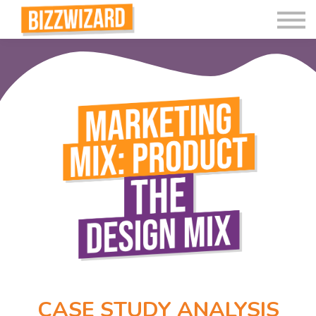
Interactive Videos
Teaching Resources
Join
More
CASE STUDY ANALYSIS