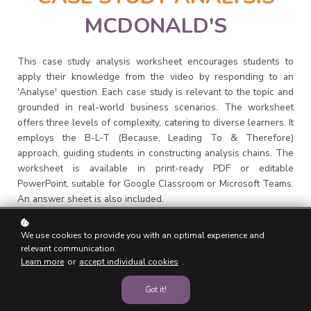
MCDONALD'S
This case study analysis worksheet encourages students to
apply their knowledge from the video by responding to an
'Analyse' question. Each case study is relevant to the topic and
grounded in real-world business scenarios. The worksheet
offers three levels of complexity, catering to diverse learners. It
employs the B-L-T (Because, Leading To & Therefore)
approach, guiding students in constructing analysis chains. The
worksheet is available in print-ready PDF or editable
PowerPoint, suitable for Google Classroom or Microsoft Teams.
An answer sheet is also included.
We use cookies to provide you with an optimal experience and
relevant communication.
Learn more
or
accept individual cookies
.
Got it!