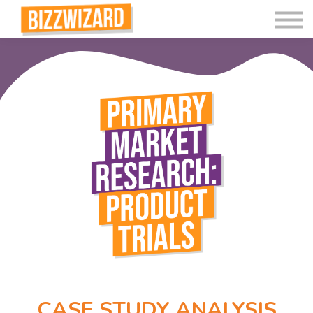
Interactive Videos
Teaching Resources
Join
More
CASE STUDY ANALYSIS