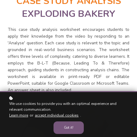
CASE STUDY ANALYSIS
EXPLODING BAKERY
This case study analysis worksheet encourages students to
apply their knowledge from the video by responding to an
'Analyse' question. Each case study is relevant to the topic and
grounded in real-world business scenarios. The worksheet
offers three levels of complexity, catering to diverse learners. It
employs the B-L-T (Because, Leading To & Therefore)
approach, guiding students in constructing analysis chains. The
worksheet is available in print-ready PDF or editable
PowerPoint, suitable for Google Classroom or Microsoft Teams.
An answer sheet is also included.
We use cookies to provide you with an optimal experience and
relevant communication.
Learn more
or
accept individual cookies
.
Got it!