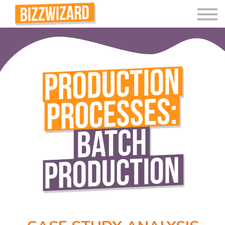
Interactive Videos
Teaching Resources
Join
More