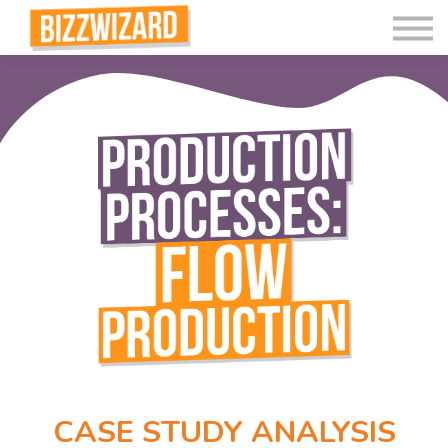
Interactive Videos
Teaching Resources
Join
More
CASE STUDY ANALYSIS