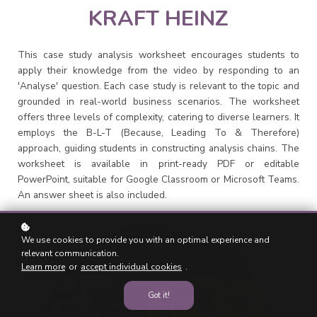
KRAFT HEINZ
This case study analysis worksheet encourages students to
apply their knowledge from the video by responding to an
'Analyse' question. Each case study is relevant to the topic and
grounded in real-world business scenarios. The worksheet
offers three levels of complexity, catering to diverse learners. It
employs the B-L-T (Because, Leading To & Therefore)
approach, guiding students in constructing analysis chains. The
worksheet is available in print-ready PDF or editable
PowerPoint, suitable for Google Classroom or Microsoft Teams.
An answer sheet is also included.
We use cookies to provide you with an optimal experience and
relevant communication.
Learn more
or
accept individual cookies
.
Got it!