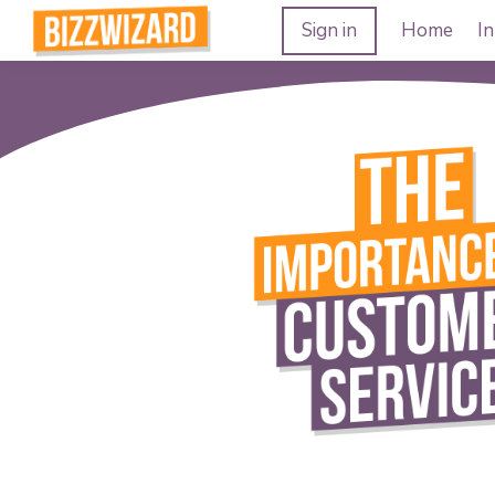
Sign in
Home
In