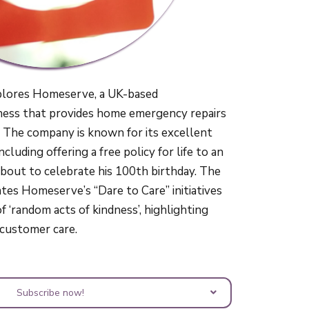
plores Homeserve, a UK-based
ness that provides home emergency repairs
 The company is known for its excellent
cluding offering a free policy for life to an
bout to celebrate his 100th birthday. The
tes Homeserve’s “Dare to Care” initiatives
 ‘random acts of kindness’, highlighting
o customer care.
Subscribe now!