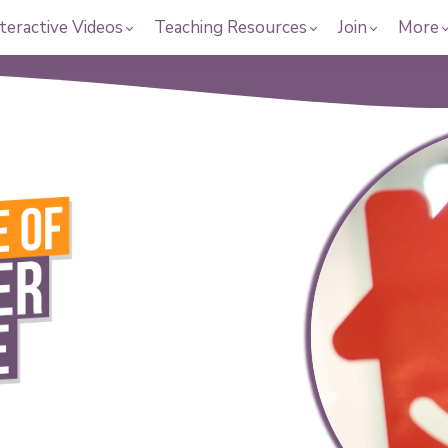
teractive Videos
Teaching Resources
Join
More