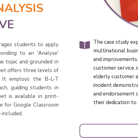
NALYSIS
VE
The case study ex
rages students to apply
multinational busi
onding to an 'Analyse'
and improvements.
he topic and grounded in
customer service, in
et offers three levels of
elderly customer a
s. It employs the B-L-T
incident demonstra
ch, guiding students in
and endorsement of
t is available in print-
their dedication t
le for Google Classroom
 included.