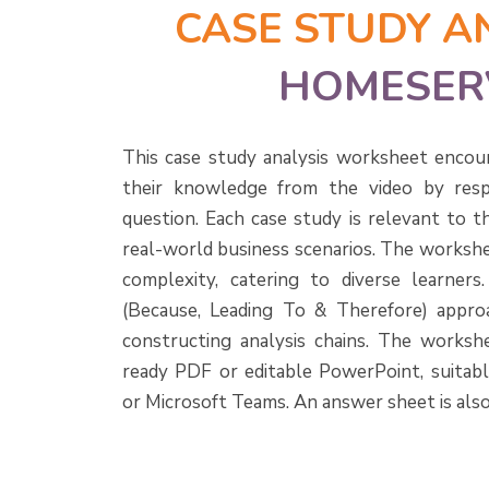
CASE STUDY A
HOMESER
This case study analysis worksheet encou
their knowledge from the video by resp
question. Each case study is relevant to t
real-world business scenarios. The workshe
complexity, catering to diverse learner
(Because, Leading To & Therefore) approa
constructing analysis chains. The workshee
ready PDF or editable PowerPoint, suitab
or Microsoft Teams. An answer sheet is also