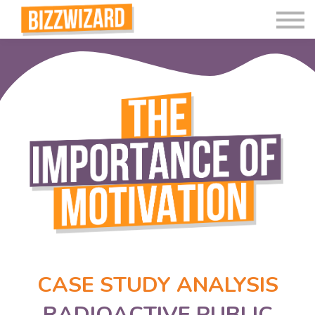
Interactive Videos
Teaching Resources
Join
More
CASE STUDY ANALYSIS
RADIOACTIVE PUBLIC