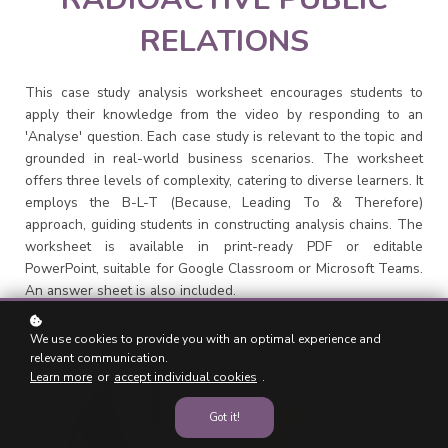
RELATIONS
This case study analysis worksheet encourages students to
apply their knowledge from the video by responding to an
'Analyse' question. Each case study is relevant to the topic and
grounded in real-world business scenarios. The worksheet
offers three levels of complexity, catering to diverse learners. It
employs the B-L-T (Because, Leading To & Therefore)
approach, guiding students in constructing analysis chains. The
worksheet is available in print-ready PDF or editable
PowerPoint, suitable for Google Classroom or Microsoft Teams.
An answer sheet is also included.
We use cookies to provide you with an optimal experience and
relevant communication.
Learn more
or
accept individual cookies
.
Got it!