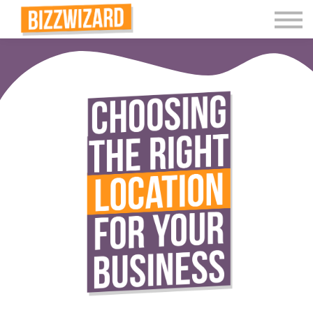
Interactive Videos
Teaching Resources
Join
More