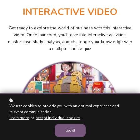
INTERACTIVE VIDEO
Get ready to explore the world of business with this interactive
video. Once launched, you'll dive into interactive activities,
master case study analysis, and challenge your knowledge with
a multiple-choice quiz
We use cookies to provide you with an optimal experience and
relevant communication.
Learn more
or
accept individual cookies
.
Got it!