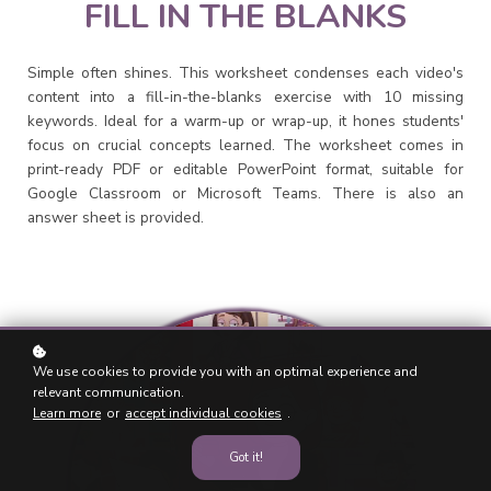
FILL IN THE BLANKS
Simple often shines. This worksheet condenses each video's
content into a fill-in-the-blanks exercise with 10 missing
keywords. Ideal for a warm-up or wrap-up, it hones students'
focus on crucial concepts learned. The worksheet comes in
print-ready PDF or editable PowerPoint format, suitable for
Google Classroom or Microsoft Teams. There is also an
answer sheet is provided.
We use cookies to provide you with an optimal experience and
relevant communication.
Learn more
or
accept individual cookies
.
Got it!