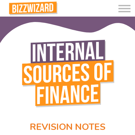
Interactive Videos
Teaching Resources
Join
More
REVISION NOTES