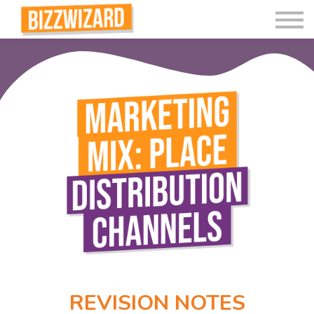
Interactive Videos
Teaching Resources
Join
More
REVISION NOTES