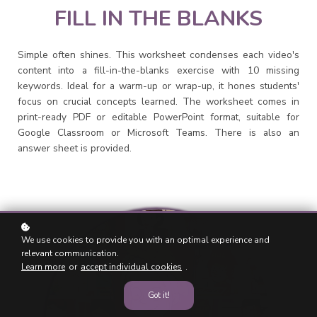
FILL IN THE BLANKS
Simple often shines. This worksheet condenses each video's
content into a fill-in-the-blanks exercise with 10 missing
keywords. Ideal for a warm-up or wrap-up, it hones students'
focus on crucial concepts learned. The worksheet comes in
print-ready PDF or editable PowerPoint format, suitable for
Google Classroom or Microsoft Teams. There is also an
answer sheet is provided.
We use cookies to provide you with an optimal experience and
relevant communication.
Learn more
or
accept individual cookies
.
Got it!