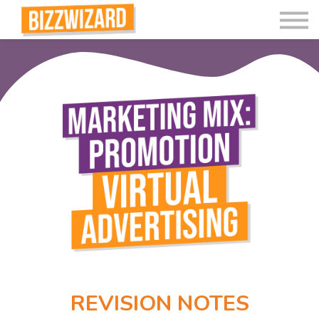
Interactive Videos
Teaching Resources
Join
More
REVISION NOTES