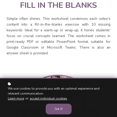
FILL IN THE BLANKS
Simple often shines. This worksheet condenses each video's
content into a fill-in-the-blanks exercise with 10 missing
keywords. Ideal for a warm-up or wrap-up, it hones students'
focus on crucial concepts learned. The worksheet comes in
print-ready PDF or editable PowerPoint format, suitable for
Google Classroom or Microsoft Teams. There is also an
answer sheet is provided.
We use cookies to provide you with an optimal experience and
relevant communication.
Learn more
or
accept individual cookies
.
Got it!