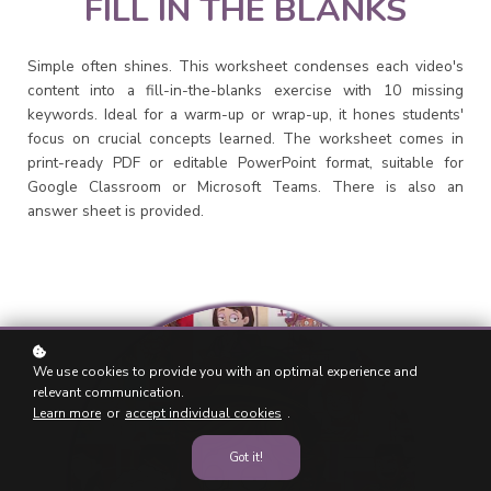
FILL IN THE BLANKS
Simple often shines. This worksheet condenses each video's
content into a fill-in-the-blanks exercise with 10 missing
keywords. Ideal for a warm-up or wrap-up, it hones students'
focus on crucial concepts learned. The worksheet comes in
print-ready PDF or editable PowerPoint format, suitable for
Google Classroom or Microsoft Teams. There is also an
answer sheet is provided.
We use cookies to provide you with an optimal experience and
relevant communication.
Learn more
or
accept individual cookies
.
Got it!