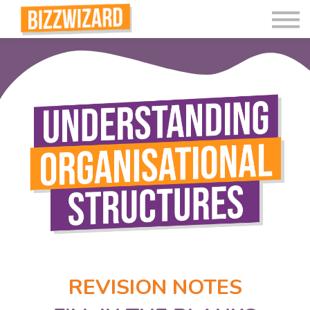
Interactive Videos
Teaching Resources
Join
More
REVISION NOTES