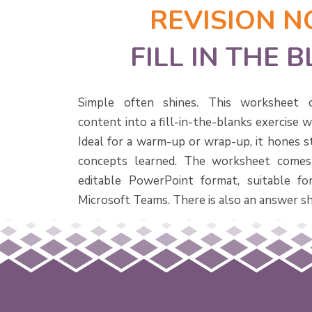
REVISION N
FILL IN THE 
Simple often shines. This worksheet c
content into a fill-in-the-blanks exercise 
Ideal for a warm-up or wrap-up, it hones s
concepts learned. The worksheet comes
editable PowerPoint format, suitable f
Microsoft Teams. There is also an answer sh