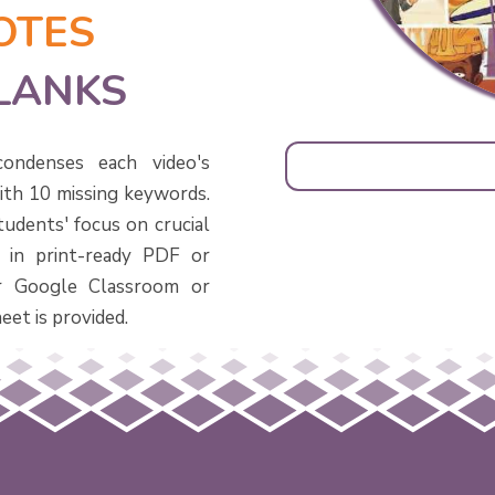
OTES
BLANKS
ondenses each video's
with 10 missing keywords.
tudents' focus on crucial
 in print-ready PDF or
or Google Classroom or
eet is provided.