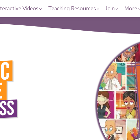
teractive Videos
Teaching Resources
Join
More