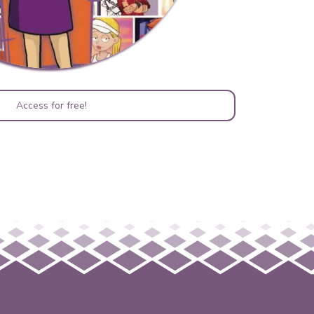
Access for free!