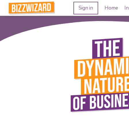
Sign in
Home
In