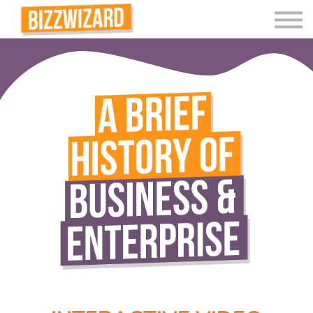
Interactive Videos
Teaching Resources
Join
More