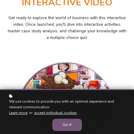
INTERACTIVE VIDEO
Get ready to explore the world of business with this interactive
video. Once launched, you'll dive into interactive activities,
master case study analysis, and challenge your knowledge with
a multiple-choice quiz
We use cookies to provide you with an optimal experience and
relevant communication.
Learn more
or
accept individual cookies
.
Got it!