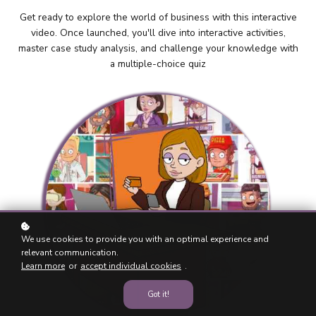
Get ready to explore the world of business with this interactive
video. Once launched, you'll dive into interactive activities,
master case study analysis, and challenge your knowledge with
a multiple-choice quiz
We use cookies to provide you with an optimal experience and
relevant communication.
Learn more
or
accept individual cookies
.
Got it!