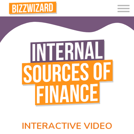
Interactive Videos
Teaching Resources
Join
More
INTERACTIVE VIDEO