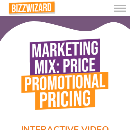
Interactive Videos
Teaching Resources
Join
More
INTERACTIVE VIDEO