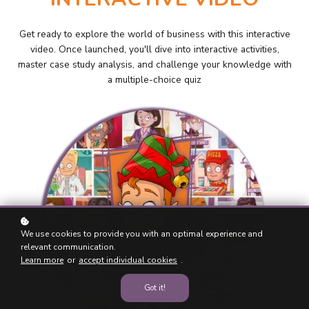
Get ready to explore the world of business with this interactive
video. Once launched, you'll dive into interactive activities,
master case study analysis, and challenge your knowledge with
a multiple-choice quiz
We use cookies to provide you with an optimal experience and
relevant communication.
Learn more
or
accept individual cookies
.
Got it!