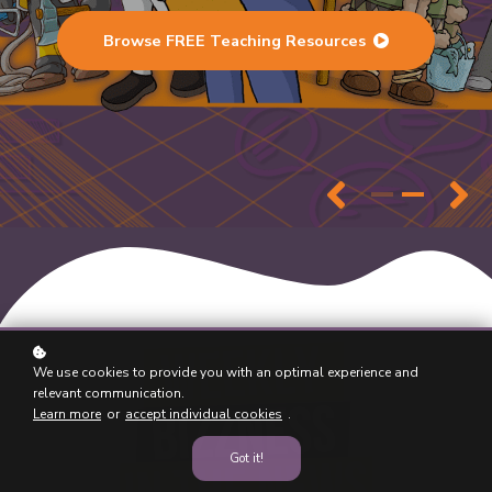
Browse FREE Teaching Resources
We use cookies to provide you with an optimal experience and
relevant communication.
Learn more
or
accept individual cookies
.
Got it!