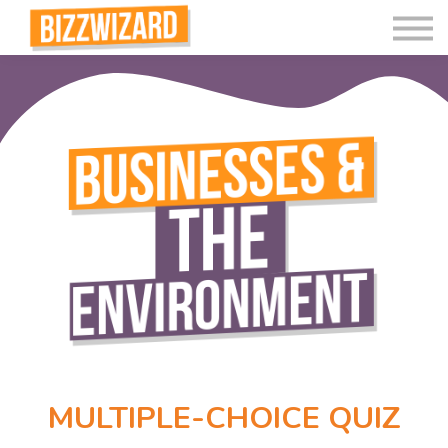
Interactive Videos
Teaching Resources
Join
More
MULTIPLE-CHOICE QUIZ