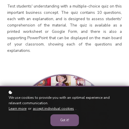
Test students' understanding with a multiple-choice quiz on this
important business concept. The quiz contains 10 questions,
each with an explanation, and is designed to assess students'
comprehension of the material. The quiz is available as a
printed worksheet or Google Form, and there is also a
supporting PowerPoint that can be displayed on the main board
of your classroom, showing each of the questions and
explanations.
We use cookies to provide you with an optimal experience and
relevant communication.
Learn more
or
accept individual cookies
.
Got it!