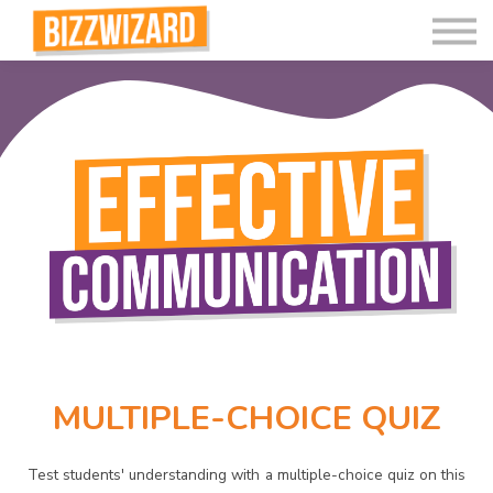
Interactive Videos
Teaching Resources
Join
More
MULTIPLE-CHOICE QUIZ
Test students' understanding with a multiple-choice quiz on this