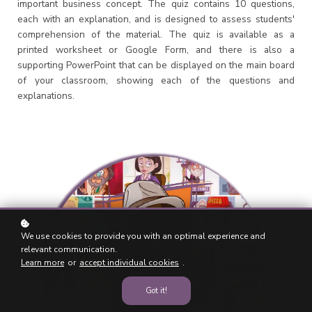
important business concept. The quiz contains 10 questions,
each with an explanation, and is designed to assess students'
comprehension of the material. The quiz is available as a
printed worksheet or Google Form, and there is also a
supporting PowerPoint that can be displayed on the main board
of your classroom, showing each of the questions and
explanations.
We use cookies to provide you with an optimal experience and
relevant communication.
Learn more
or
accept individual cookies
.
Got it!