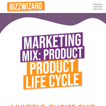
Interactive Videos
Teaching Resources
Join
More