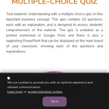
MULTIPLE-CHOICE QUIZ
Test students' understanding with a multiple-choice quiz on this
important business concept. The quiz contains 10 questions,
each with an explanation, and is designed to assess students'
comprehension of the material. The quiz is available as a
printed worksheet or Google Form, and there is also a
supporting PowerPoint that can be displayed on the main board
of your classroom, showing each of the questions and
explanations.
We use cookies to provide you with an optimal experience and
relevant communication.
Learn more
or
accept individual cookies
.
Got it!