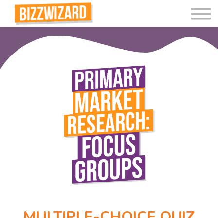
Interactive Videos
Teaching Resources
Join
More
MULTIPLE-CHOICE QUIZ