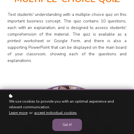
Test students' understanding with a multiple-choice quiz on this
important business concept. The quiz contains 10 questions,
each with an explanation, and is designed to assess students'
comprehension of the material. The quiz is available as a
printed worksheet or Google Form, and there is also a
supporting PowerPoint that can be displayed on the main board
of your classroom, showing each of the questions and
explanations.
We use cookies to provide you with an optimal experience and
relevant communication.
Learn more
or
accept individual cookies
.
Got it!