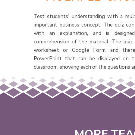
Test students' understanding with a mult
important business concept. The quiz con
with an explanation, and is designe
comprehension of the material. The quiz i
worksheet or Google Form, and there
PowerPoint that can be displayed on t
classroom, showing each of the questions a
MORE TEA