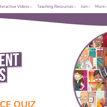
teractive Videos
Teaching Resources
Join
More
CE QUIZ