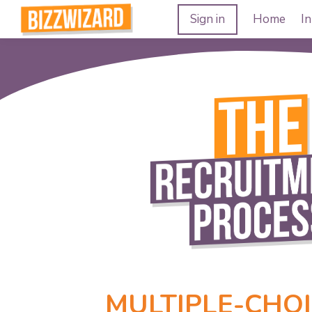
Sign in
Home
In
MULTIPLE-CHOI