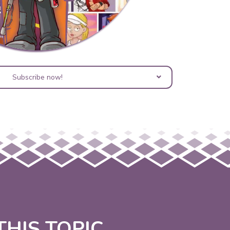
Subscribe now!
HIS TOPIC