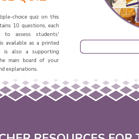
iple-choice quiz on this
tains 10 questions, each
d to assess students'
s available as a printed
 is also a supporting
he main board of your
nd explanations.
CHER RESOURCES FOR T