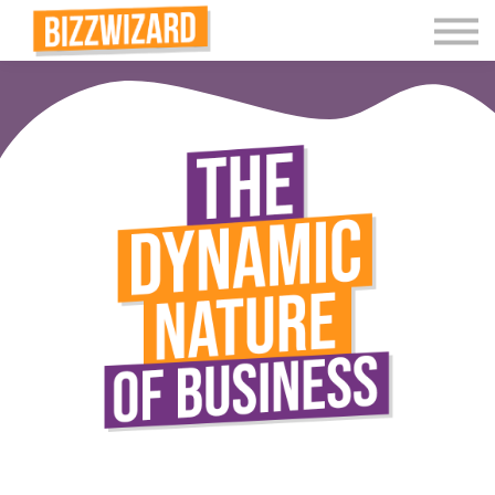
Interactive Videos
Teaching Resources
Join
More