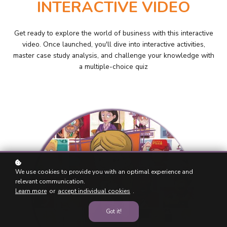
INTERACTIVE VIDEO
Get ready to explore the world of business with this interactive
video. Once launched, you'll dive into interactive activities,
master case study analysis, and challenge your knowledge with
a multiple-choice quiz
We use cookies to provide you with an optimal experience and
relevant communication.
Learn more
or
accept individual cookies
.
Got it!