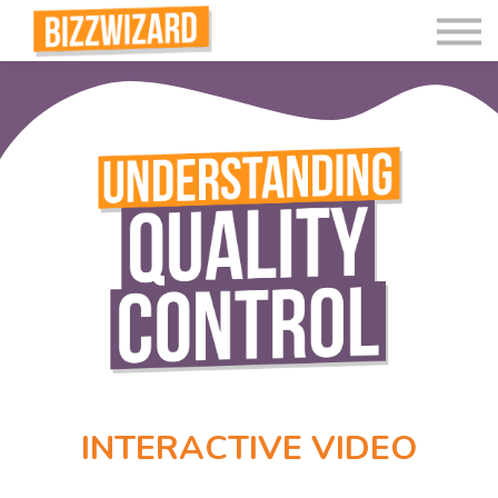
Interactive Videos
Teaching Resources
Join
More
INTERACTIVE VIDEO