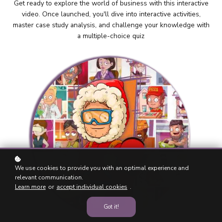
Get ready to explore the world of business with this interactive
video. Once launched, you'll dive into interactive activities,
master case study analysis, and challenge your knowledge with
a multiple-choice quiz
We use cookies to provide you with an optimal experience and
relevant communication.
Learn more
or
accept individual cookies
.
Got it!