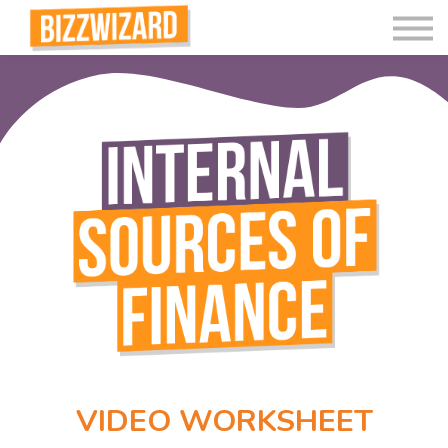
Interactive Videos
Teaching Resources
Join
More
VIDEO WORKSHEET