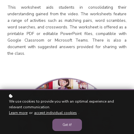
This worksheet aids students in consolidating their
understanding gained from the video. The worksheets feature
a range of activities such as matching pairs, word scrambles,
word searches, and crosswords. The worksheet is offered as a
printable PDF or editable PowerPoint files, compatible with
Google Classroom or Microsoft Teams. There is also a
document with suggested answers provided for sharing with
the class.
We use cookies to provide you with an optimal experience and
relevant communication.
Learn more
or
accept individual cookies
.
Got it!