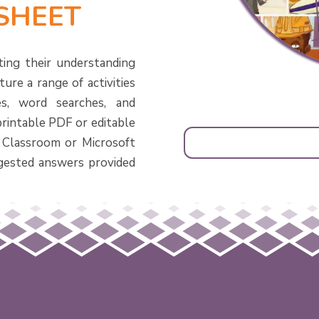
SHEET
ting their understanding
ure a range of activities
s, word searches, and
printable PDF or editable
 Classroom or Microsoft
gested answers provided