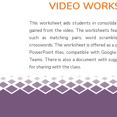
VIDEO WORK
This worksheet aids students in consolida
gained from the video. The worksheets feat
such as matching pairs, word scramble
crosswords. The worksheet is offered as a 
PowerPoint files, compatible with Google
Teams. There is also a document with sug
for sharing with the class.