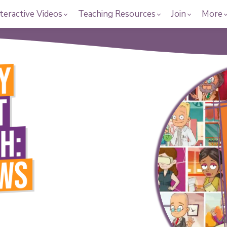
teractive Videos
Teaching Resources
Join
More