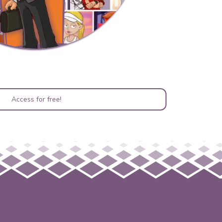
Access for free!