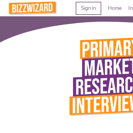
Sign in
Home
In