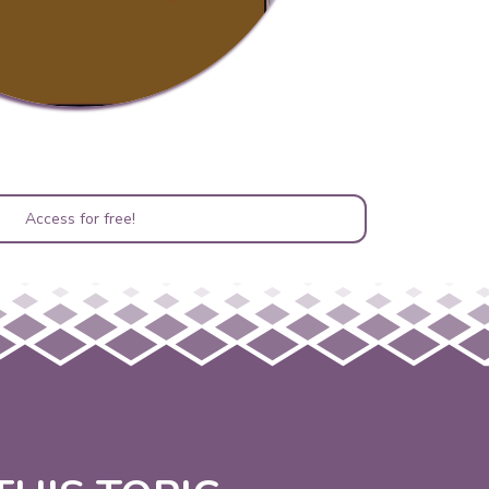
Access for free!