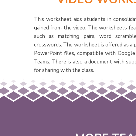
This worksheet aids students in consolida
gained from the video. The worksheets feat
such as matching pairs, word scramble
crosswords. The worksheet is offered as a 
PowerPoint files, compatible with Google
Teams. There is also a document with sug
for sharing with the class.