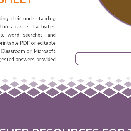
ting their understanding
ure a range of activities
s, word searches, and
printable PDF or editable
 Classroom or Microsoft
gested answers provided