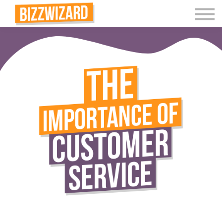
Interactive Videos
Teaching Resources
Join
More