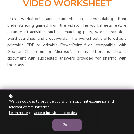
VIDEO WORKSHEET
This worksheet aids students in consolidating their
understanding gained from the video. The worksheets feature
a range of activities such as matching pairs, word scrambles,
word searches, and crosswords. The worksheet is offered as a
printable PDF or editable PowerPoint files, compatible with
Google Classroom or Microsoft Teams. There is also a
document with suggested answers provided for sharing with
the class.
We use cookies to provide you with an optimal experience and
relevant communication.
Learn more
or
accept individual cookies
.
Got it!