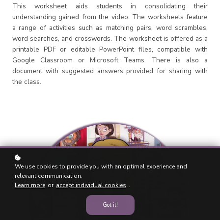
This worksheet aids students in consolidating their
understanding gained from the video. The worksheets feature
a range of activities such as matching pairs, word scrambles,
word searches, and crosswords. The worksheet is offered as a
printable PDF or editable PowerPoint files, compatible with
Google Classroom or Microsoft Teams. There is also a
document with suggested answers provided for sharing with
the class.
We use cookies to provide you with an optimal experience and
relevant communication.
Learn more
or
accept individual cookies
.
Got it!