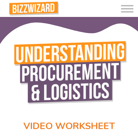
Interactive Videos
Teaching Resources
Join
More
VIDEO WORKSHEET