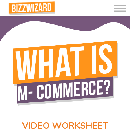
Interactive Videos
Teaching Resources
Join
More
VIDEO WORKSHEET