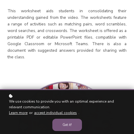
This worksheet aids students in consolidating their
understanding gained from the video. The worksheets feature
a range of activities such as matching pairs, word scrambles,
word searches, and crosswords. The worksheet is offered as a
printable PDF or editable PowerPoint files, compatible with
Google Classroom or Microsoft Teams. There is also a
document with suggested answers provided for sharing with
the class.
We use cookies to provide you with an optimal experience and
relevant communication.
Learn more
or
accept individual cookies
.
Got it!