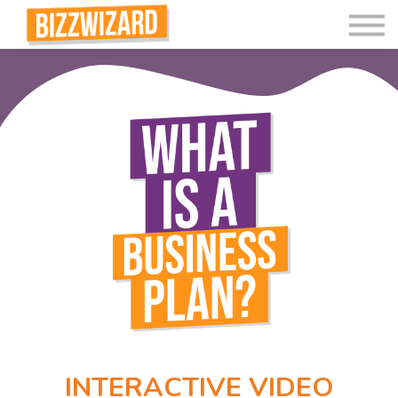
Interactive Videos
Teaching Resources
Join
More
INTERACTIVE VIDEO