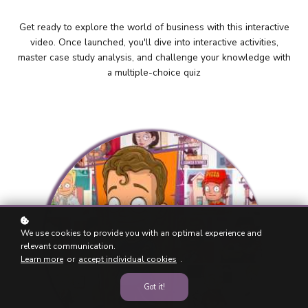
Get ready to explore the world of business with this interactive
video. Once launched, you'll dive into interactive activities,
master case study analysis, and challenge your knowledge with
a multiple-choice quiz
We use cookies to provide you with an optimal experience and
relevant communication.
Learn more
or
accept individual cookies
.
Got it!