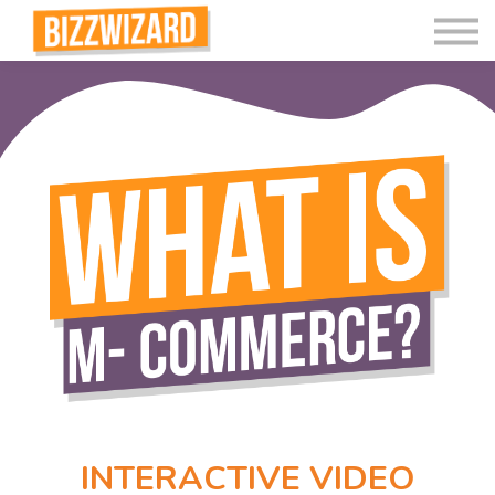
Interactive Videos
Teaching Resources
Join
More
INTERACTIVE VIDEO