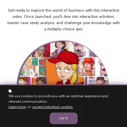
Get ready to explore the world of business with this interactive
video. Once launched, you'll dive into interactive activities,
master case study analysis, and challenge your knowledge with
a multiple-choice quiz
We use cookies to provide you with an optimal experience and
relevant communication.
Learn more
or
accept individual cookies
.
Got it!