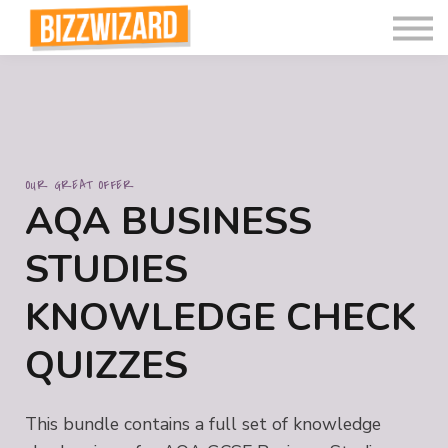
Interactive Videos
Teaching Resources
Join
More
OUR GREAT OFFER
AQA BUSINESS
STUDIES
KNOWLEDGE CHECK
QUIZZES
This bundle contains a full set of knowledge