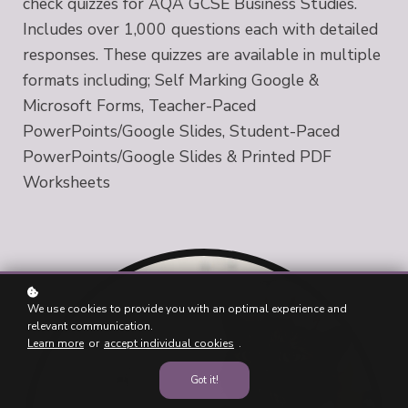
check quizzes for AQA GCSE Business Studies.
Includes over 1,000 questions each with detailed
responses. These quizzes are available in multiple
formats including; Self Marking Google &
Microsoft Forms, Teacher-Paced
PowerPoints/Google Slides, Student-Paced
PowerPoints/Google Slides & Printed PDF
Worksheets
We use cookies to provide you with an optimal experience and
relevant communication.
Learn more
or
accept individual cookies
.
Got it!