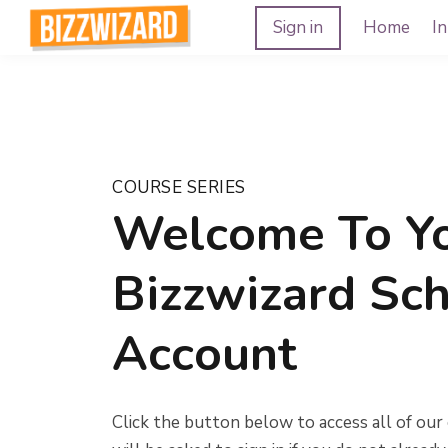
Sign in
Home
In
COURSE SERIES
Welcome To Y
Bizzwizard Sc
Account
Click the button below to access all of our 