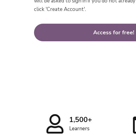
will be asked to sign in if you do not alrea
click 'Create Account'.
Access for free!
1,500+
Learners