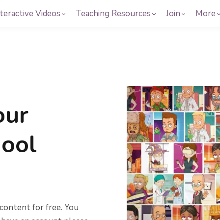
teractive Videos
Teaching Resources
Join
More
our
hool
content for free. You