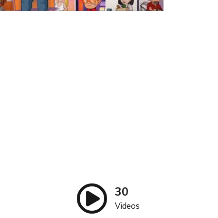
30
Videos