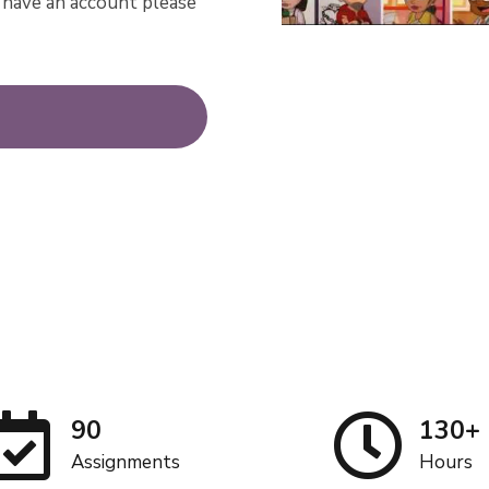
dy have an account please
90
130+
Assignments
Hours